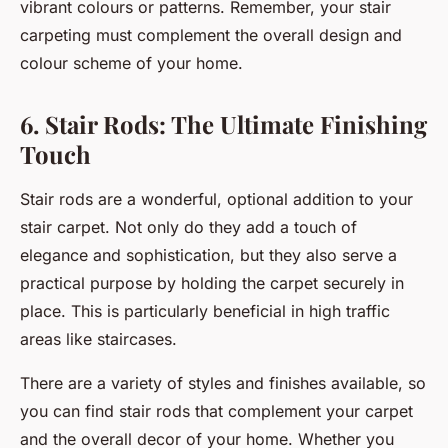
vibrant colours or patterns. Remember, your stair
carpeting must complement the overall design and
colour scheme of your home.
6. Stair Rods: The Ultimate Finishing
Touch
Stair rods are a wonderful, optional addition to your
stair carpet. Not only do they add a touch of
elegance and sophistication, but they also serve a
practical purpose by holding the carpet securely in
place. This is particularly beneficial in high traffic
areas like staircases.
There are a variety of styles and finishes available, so
you can find stair rods that complement your carpet
and the overall decor of your home. Whether you