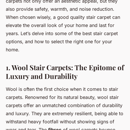
carpets not only offer an aesthetic appeal, but they
also provide safety, warmth, and noise reduction.
When chosen wisely, a good quality stair carpet can
elevate the overall look of your home and last for
years. Let’s delve into some of the best stair carpet
options, and how to select the right one for your
home.
1. Wool Stair Carpets: The Epitome of
Luxury and Durability
Wool is often the first choice when it comes to stair
carpets. Renowned for its natural beauty, wool stair
carpets offer an unmatched combination of durability
and luxury. They are extremely resilient, being able to
withstand heavy footfall without showing signs of
wear and tear. The
fibres
of wool carpets bounce