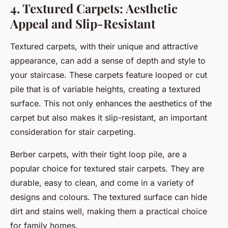
4. Textured Carpets: Aesthetic
Appeal and Slip-Resistant
Textured carpets, with their unique and attractive
appearance, can add a sense of depth and style to
your staircase. These carpets feature looped or cut
pile that is of variable heights, creating a textured
surface. This not only enhances the aesthetics of the
carpet but also makes it slip-resistant, an important
consideration for stair carpeting.
Berber carpets, with their tight loop pile, are a
popular choice for textured stair carpets. They are
durable, easy to clean, and come in a variety of
designs and colours. The textured surface can hide
dirt and stains well, making them a practical choice
for family homes.