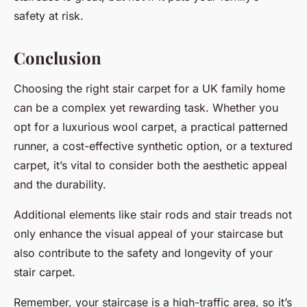
safety at risk.
Conclusion
Choosing the right stair carpet for a UK family home
can be a complex yet rewarding task. Whether you
opt for a luxurious wool carpet, a practical patterned
runner, a cost-effective synthetic option, or a textured
carpet, it’s vital to consider both the aesthetic appeal
and the durability.
Additional elements like stair rods and stair treads not
only enhance the visual appeal of your staircase but
also contribute to the safety and longevity of your
stair carpet.
Remember, your staircase is a high-traffic area, so it’s