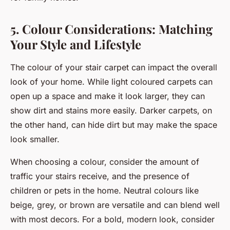
5. Colour Considerations: Matching
Your Style and Lifestyle
The colour of your stair carpet can impact the overall
look of your home. While light coloured carpets can
open up a space and make it look larger, they can
show dirt and stains more easily. Darker carpets, on
the other hand, can hide dirt but may make the space
look smaller.
When choosing a colour, consider the amount of
traffic your stairs receive, and the presence of
children or pets in the home. Neutral colours like
beige, grey, or brown are versatile and can blend well
with most decors. For a bold, modern look, consider