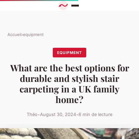
Accueil
›
equipment
EQUIPMENT
What are the best options for
durable and stylish stair
carpeting in a UK family
home?
Théo
•
August 30, 2024
•
6 min de lecture