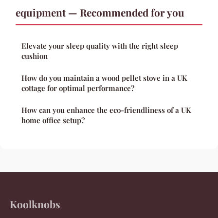
equipment — Recommended for you
Elevate your sleep quality with the right sleep
cushion
How do you maintain a wood pellet stove in a UK
cottage for optimal performance?
How can you enhance the eco-friendliness of a UK
home office setup?
Koolknobs