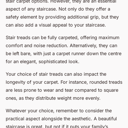
stair carpet options. However, they are an essential
aspect of any staircase. Not only do they offer a
safety element by providing additional grip, but they
can also add a visual appeal to your staircase.
Stair treads can be fully carpeted, offering maximum
comfort and noise reduction. Alternatively, they can
be left bare, with just a carpet runner down the centre
for an elegant, sophisticated look.
Your choice of stair treads can also impact the
longevity of your carpet. For instance, rounded treads
are less prone to wear and tear compared to square
ones, as they distribute weight more evenly.
Whatever your choice, remember to consider the
practical aspect alongside the aesthetic. A beautiful
staircase is great, but not if it puts your family’s