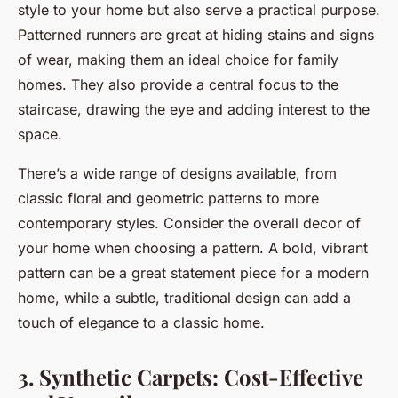
style to your home but also serve a practical purpose.
Patterned runners are great at hiding stains and signs
of wear, making them an ideal choice for family
homes. They also provide a central focus to the
staircase, drawing the eye and adding interest to the
space.
There’s a wide range of designs available, from
classic floral and geometric patterns to more
contemporary styles. Consider the overall decor of
your home when choosing a pattern. A bold, vibrant
pattern can be a great statement piece for a modern
home, while a subtle, traditional design can add a
touch of elegance to a classic home.
3. Synthetic Carpets: Cost-Effective