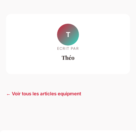
T
ECRIT PAR
Théo
← Voir tous les articles equipment