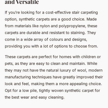
and Versatile
If you’re looking for a cost-effective stair carpeting
option, synthetic carpets are a good choice. Made
from materials like nylon and polypropylene, these
carpets are durable and resistant to staining. They
come in a wide array of colours and designs,
providing you with a lot of options to choose from.
These carpets are perfect for homes with children or
pets, as they are easy to clean and maintain. While
they may not have the natural luxury of wool, modern
manufacturing techniques have greatly improved their
look and feel, making them a more appealing choice.
Opt for a low pile, tightly woven synthetic carpet for
the best wear and easy cleaning.