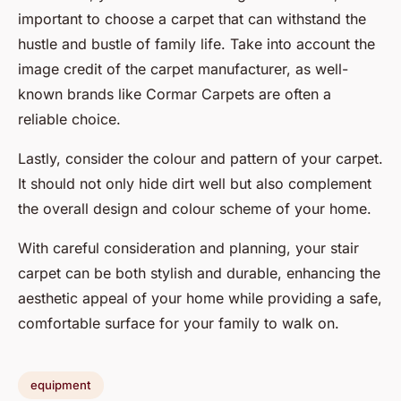
important to choose a carpet that can withstand the
hustle and bustle of family life. Take into account the
image credit of the carpet manufacturer, as well-
known brands like Cormar Carpets are often a
reliable choice.
Lastly, consider the colour and pattern of your carpet.
It should not only hide dirt well but also complement
the overall design and colour scheme of your home.
With careful consideration and planning, your stair
carpet can be both stylish and durable, enhancing the
aesthetic appeal of your home while providing a safe,
comfortable surface for your family to walk on.
equipment