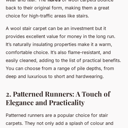
back to their original form, making them a great
choice for high-traffic areas like stairs.
A wool stair carpet can be an investment but it
provides excellent value for money in the long run.
It’s naturally insulating properties make it a warm,
comfortable choice. It’s also flame-resistant, and
easily cleaned, adding to the list of practical benefits.
You can choose from a range of pile depths, from
deep and luxurious to short and hardwearing.
2. Patterned Runners: A Touch of
Elegance and Practicality
Patterned runners are a popular choice for stair
carpets. They not only add a splash of colour and