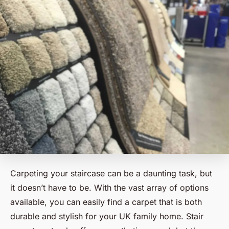
Carpeting your staircase can be a daunting task, but
it doesn’t have to be. With the vast array of options
available, you can easily find a carpet that is both
durable and stylish for your UK family home. Stair