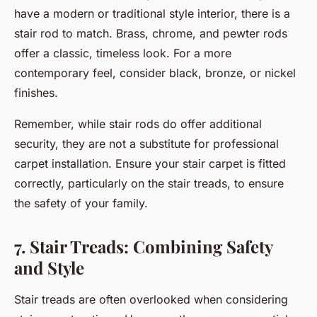
have a modern or traditional style interior, there is a
stair rod to match. Brass, chrome, and pewter rods
offer a classic, timeless look. For a more
contemporary feel, consider black, bronze, or nickel
finishes.
Remember, while stair rods do offer additional
security, they are not a substitute for professional
carpet installation. Ensure your stair carpet is fitted
correctly, particularly on the stair treads, to ensure
the safety of your family.
7. Stair Treads: Combining Safety
and Style
Stair treads are often overlooked when considering