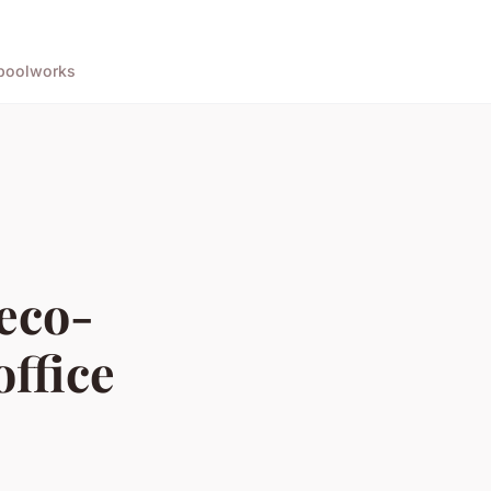
pool
works
eco-
office