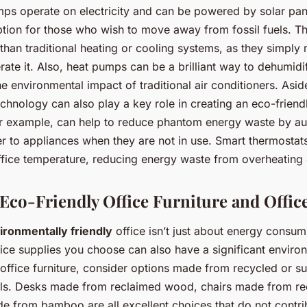
ps operate on electricity and can be powered by solar pan
ption for those who wish to move away from fossil fuels. T
 than traditional heating or cooling systems, as they simply
rate it. Also, heat pumps can be a brilliant way to dehumidi
e environmental impact of traditional air conditioners. Asi
hnology can also play a key role in creating an eco-friendl
or example, can help to reduce phantom energy waste by au
r to appliances when they are not in use. Smart thermostat
ffice temperature, reducing energy waste from overheating 
 Eco-Friendly Office Furniture and Offic
ironmentally friendly
office isn’t just about energy consum
fice supplies you choose can also have a significant enviro
ffice furniture, consider options made from recycled or su
ls. Desks made from reclaimed wood, chairs made from rec
e from bamboo are all excellent choices that do not contri