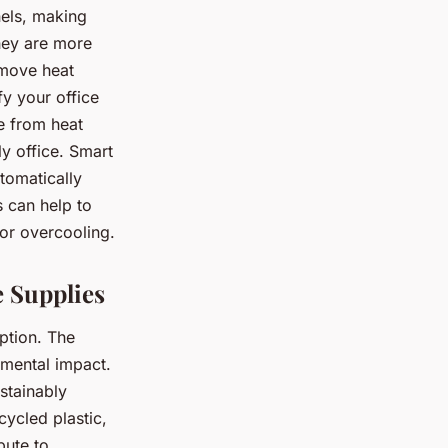
els, making
hey are more
 move heat
fy your office
de from heat
y office. Smart
tomatically
s can help to
or overcooling.
e Supplies
ption. The
nmental impact.
stainably
ycled plastic,
bute to