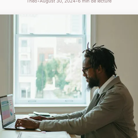
Théo
•
August 30, 2024
•
6 min de lecture