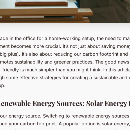
rade in the office for a home-working setup, the need to ma
ment becomes more crucial. It’s not just about saving mone
 big plus). It’s also about reducing our carbon footprint and
romotes sustainability and greener practices. The good news
friendly is much simpler than you might think. In this articl
h some effective strategies for creating a sustainable and 
up.
enewable Energy Sources: Solar Energy 
h your energy source. Switching to renewable energy sources
duce your carbon footprint. A popular option is solar energy