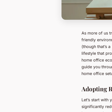
As more of us t
friendly environ
(though that’s a
lifestyle that p
home office eco-
guide you throug
home office set
Adopting R
Let’s start wit
significantly re