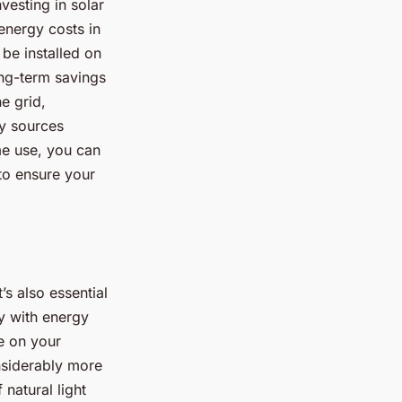
vesting in solar
 energy costs in
 be installed on
ong-term savings
e grid,
gy sources
me use, you can
 to ensure your
’s also essential
y with energy
e on your
onsiderably more
natural light