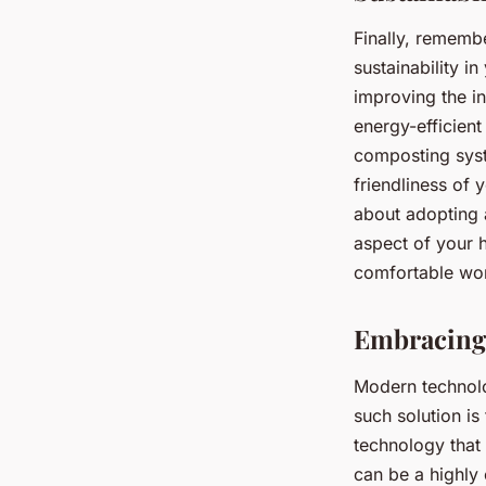
Finally, rememb
sustainability i
improving the in
energy-efficien
composting syst
friendliness of 
about adopting a
aspect of your h
comfortable work
Embracing
Modern technolo
such solution i
technology that
can be a highly 