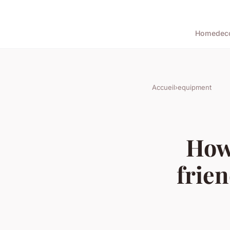
Home
dec
Accueil
›
equipment
How
frien