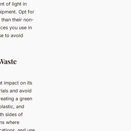
 of light in
quipment. Opt for
than their non-
ices you use in
se to avoid
 Waste
t impact on its
rials and avoid
eating a green
plastic, and
th sides of
ons where
cations, and use