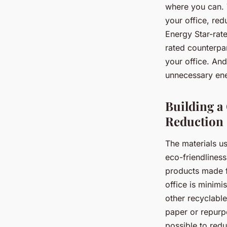
where you can. 
your office, red
Energy Star-rat
rated counterpar
your office. An
unnecessary en
Building a
Reduction
The materials us
eco-friendlines
products made f
office is minimi
other recyclable
paper or repurp
possible to red