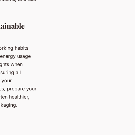
tainable
orking habits
ur energy usage
ights when
suring all
g your
es, prepare your
ten healthier,
ckaging.