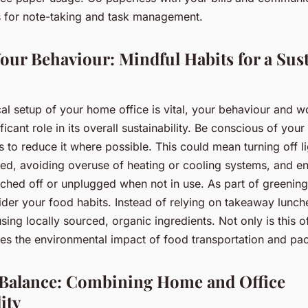
ms for note-taking and task management.
our Behaviour: Mindful Habits for a Sus
al setup of your home office is vital, your behaviour and w
ificant role in its overall sustainability. Be conscious of yo
 to reduce it where possible. This could mean turning off l
ed, avoiding overuse of heating or cooling systems, and en
tched off or unplugged when not in use. As part of greenin
ider your food habits. Instead of relying on takeaway lunch
ing locally sourced, organic ingredients. Not only is this of
uces the environmental impact of food transportation and pa
 Balance: Combining Home and Office
ity