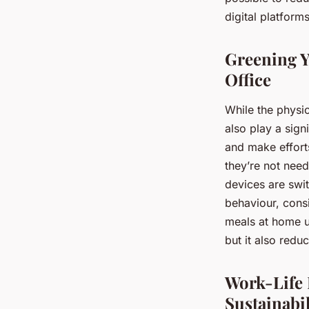
digital platfor
Greening Y
Office
While the physic
also play a sign
and make efforts
they’re not need
devices are swi
behaviour, cons
meals at home us
but it also red
Work-Life
Sustainabil