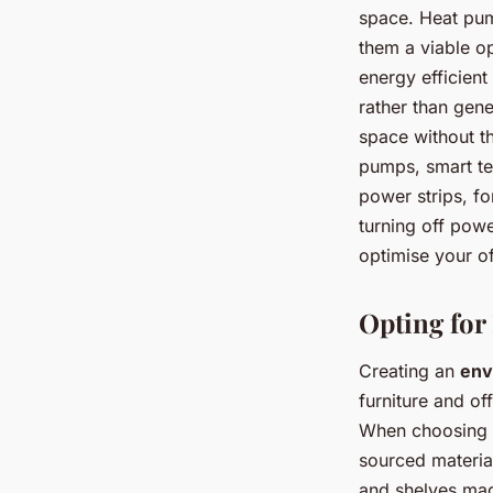
space. Heat pum
them a viable o
energy efficient
rather than gene
space without th
pumps, smart tec
power strips, f
turning off powe
optimise your o
Opting for
Creating an
env
furniture and of
When choosing o
sourced materia
and shelves mad