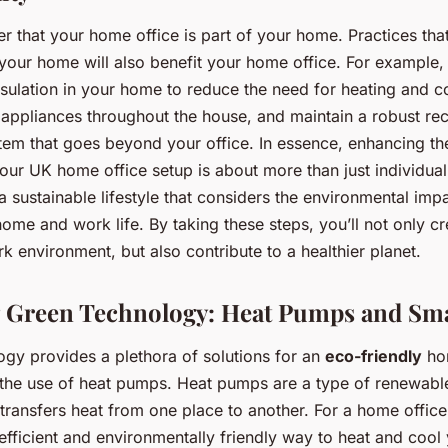
er that your home office is part of your home. Practices th
n your home will also benefit your home office. For example,
sulation in your home to reduce the need for heating and co
t appliances throughout the house, and maintain a robust re
em that goes beyond your office. In essence, enhancing th
your UK home office setup is about more than just individual 
 sustainable lifestyle that considers the environmental imp
ome and work life. By taking these steps, you’ll not only cre
 environment, but also contribute to a healthier planet.
 Green Technology: Heat Pumps and Sma
gy provides a plethora of solutions for an
eco-friendly
hom
s the use of heat pumps. Heat pumps are a type of renewabl
 transfers heat from one place to another. For a home offic
efficient and environmentally friendly way to heat and cool 