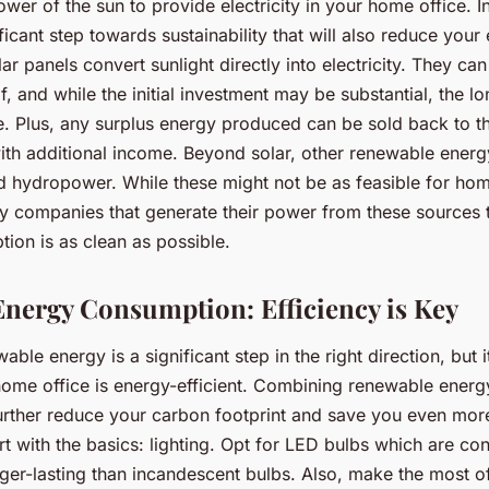
wer of the sun to provide electricity in your home office. In
ificant step towards sustainability that will also reduce your
lar panels convert sunlight directly into electricity. They can
, and while the initial investment may be substantial, the l
e. Plus, any surplus energy produced can be sold back to th
ith additional income. Beyond solar, other renewable ener
d hydropower. While these might not be as feasible for ho
lity companies that generate their power from these sources
ion is as clean as possible.
nergy Consumption: Efficiency is Key
ble energy is a significant step in the right direction, but it
home office is energy-efficient. Combining renewable energ
further reduce your carbon footprint and save you even mor
art with the basics: lighting. Opt for LED bulbs which are c
nger-lasting than incandescent bulbs. Also, make the most of 