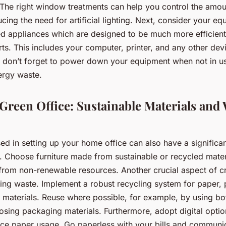
The right window treatments can help you control the amount
ucing the need for artificial lighting. Next, consider your e
ed appliances which are designed to be much more efficient 
ts. This includes your computer, printer, and any other dev
d don’t forget to power down your equipment when not in u
ergy waste.
 Green Office: Sustainable Materials and
ed in setting up your home office can also have a significan
s. Choose furniture made from sustainable or recycled mate
rom non-renewable resources. Another crucial aspect of cr
sing waste. Implement a robust recycling system for paper, 
 materials. Reuse where possible, for example, by using bo
osing packaging materials. Furthermore, adopt digital opti
uce paper usage. Go paperless with your bills and communi