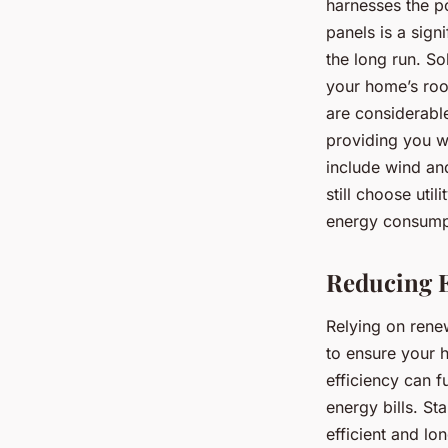
harnesses the po
panels is a sign
the long run. So
your home’s roof
are considerabl
providing you w
include wind an
still choose uti
energy consumpt
Reducing E
Relying on renewa
to ensure your 
efficiency can 
energy bills. St
efficient and lo