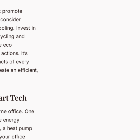
at promote
 consider
oling. Invest in
cycling and
e eco-
actions. It’s
acts of every
ate an efficient,
rt Tech
e office. One
e energy
e, a heat pump
your office