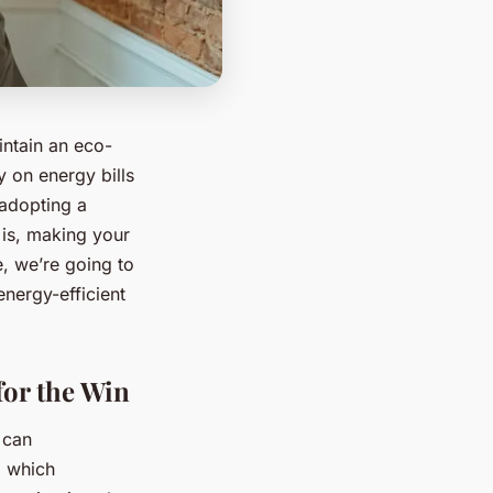
intain an eco-
y on energy bills
 adopting a
 is, making your
e, we’re going to
energy-efficient
for the Win
 can
, which