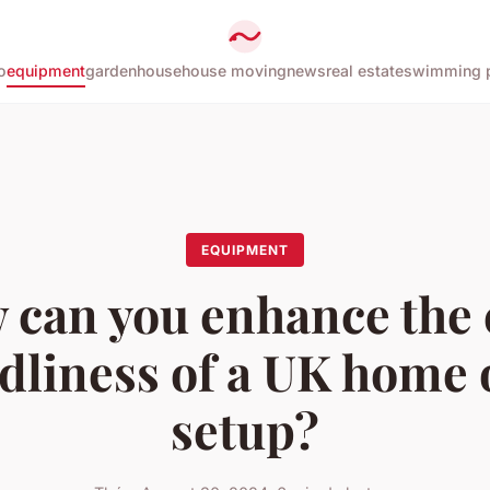
o
equipment
garden
house
house moving
news
real estate
swimming 
EQUIPMENT
 can you enhance the 
dliness of a UK home 
setup?