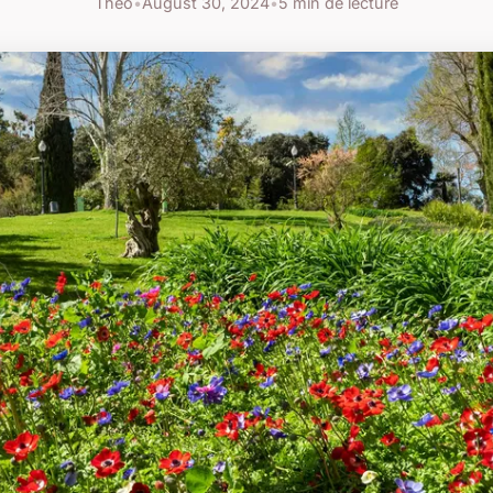
Théo
•
August 30, 2024
•
5 min de lecture