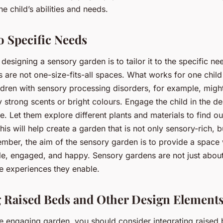
he child’s abilities and needs.
o Specific Needs
 designing a sensory garden is to tailor it to the specific ne
 are not one-size-fits-all spaces. What works for one chil
ildren with sensory processing disorders, for example, migh
strong scents or bright colours. Engage the child in the d
. Let them explore different plants and materials to find ou
his will help create a garden that is not only sensory-rich, b
ber, the aim of the sensory garden is to provide a space 
le, engaged, and happy. Sensory gardens are not just about
he experiences they enable.
g Raised Beds and Other Design Element
e engaging garden, you should consider integrating raised 