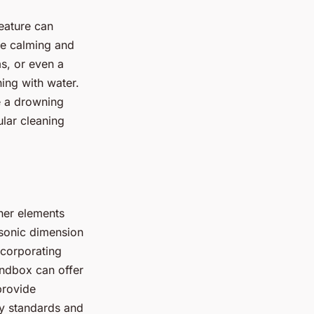
eature can
be calming and
s, or even a
ing with water.
e a drowning
ular cleaning
her elements
 sonic dimension
ncorporating
andbox can offer
provide
ty standards and