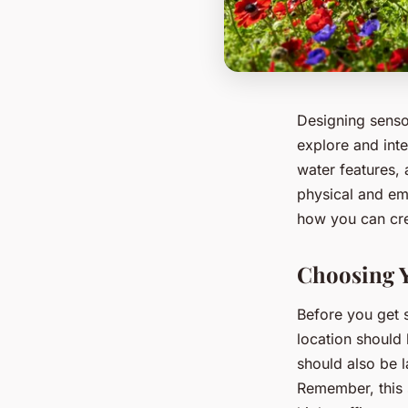
Designing sensor
explore and inte
water features, 
physical and emo
how you can cre
Choosing 
Before you get 
location should 
should also be 
Remember, this 