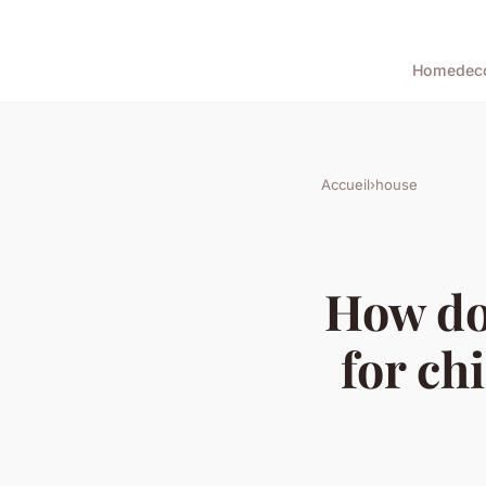
Home
dec
Accueil
›
house
How do
for ch