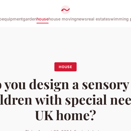
o
equipment
garden
house
house moving
news
real estate
swimming 
HOUSE
 you design a sensory
ildren with special nee
UK home?