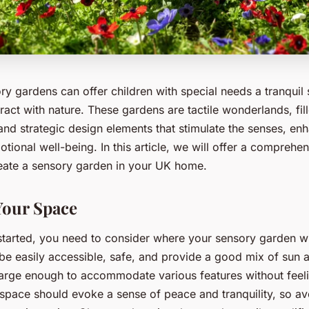
y gardens can offer children with special needs a tranquil
ract with nature. These gardens are tactile wonderlands, fill
and strategic design elements that stimulate the senses, en
tional well-being. In this article, we will offer a comprehe
ate a sensory garden in your UK home.
Your Space
started, you need to consider where your sensory garden wi
be easily accessible, safe, and provide a good mix of sun a
large enough to accommodate various features without fee
space should evoke a sense of peace and tranquility, so av