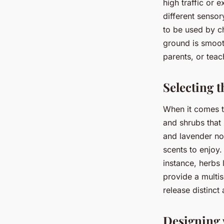
high traffic or 
different sensory
to be used by ch
ground is smoot
parents, or teac
Selecting t
When it comes to
and shrubs that 
and lavender not
scents to enjoy.
instance, herbs 
provide a multi
release distinct
Designing 