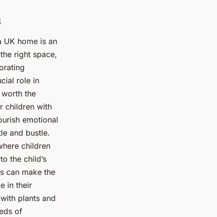
s
 a UK home is an
the right space,
orating
ial role in
 worth the
r children with
nourish emotional
le and bustle.
where children
o the child’s
ss can make the
 in their
 with plants and
eds of