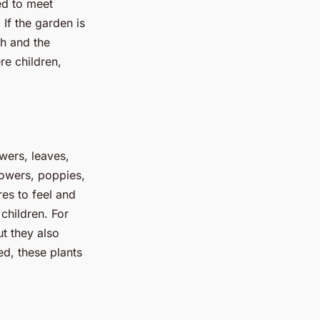
ed to meet
 If the garden is
gh and the
re children,
owers, leaves,
lowers, poppies,
res to feel and
children. For
ut they also
d, these plants