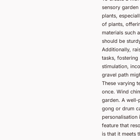
sensory garden d
plants, especial
of plants, offe
materials such 
should be sturdy
Additionally, ra
tasks, fostering
stimulation, inc
gravel path mig
These varying t
once. Wind chim
garden. A well-
gong or drum ca
personalisation 
feature that re
is that it meets 