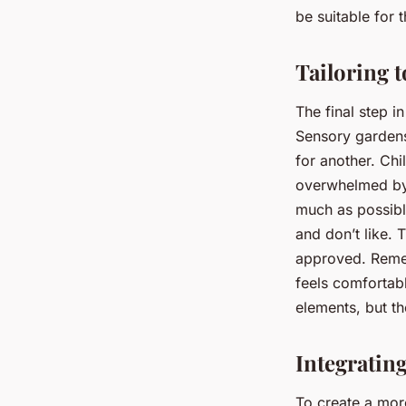
be suitable for t
Tailoring t
The final step in
Sensory gardens
for another. Ch
overwhelmed by 
much as possible
and don’t like. T
approved. Remem
feels comfortab
elements, but t
Integratin
To create a mor