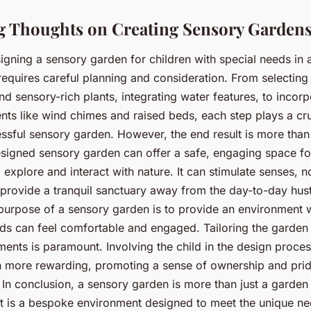
 Thoughts on Creating Sensory Garden
igning a sensory garden for children with special needs in
equires careful planning and consideration. From selecting 
d sensory-rich plants, integrating water features, to incorp
nts like wind chimes and raised beds, each step plays a cruc
essful sensory garden. However, the end result is more than
esigned sensory garden can offer a safe, engaging space fo
 explore and interact with nature. It can stimulate senses, 
 provide a tranquil sanctuary away from the day-to-day hust
urpose of a sensory garden is to provide an environment 
ds can feel comfortable and engaged. Tailoring the garden t
ments is paramount. Involving the child in the design proce
 more rewarding, promoting a sense of ownership and pride
In conclusion, a sensory garden is more than just a garden
 It is a bespoke environment designed to meet the unique ne