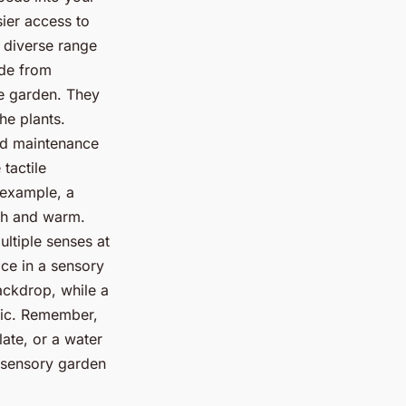
sier access to
a diverse range
ade from
he garden. They
he plants.
and maintenance
tactile
 example, a
th and warm.
ltiple senses at
ce in a sensory
ackdrop, while a
sic. Remember,
late, or a water
a sensory garden