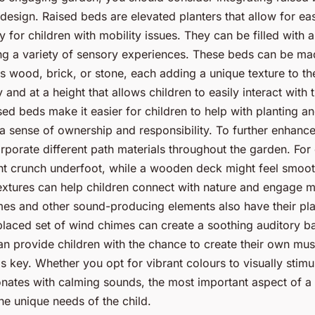
esign. Raised beds are elevated planters that allow for ea
ly for children with mobility issues. They can be filled with 
ring a variety of sensory experiences. These beds can be m
as wood, brick, or stone, each adding a unique texture to t
 and at a height that allows children to easily interact with t
ised beds make it easier for children to help with planting 
 a sense of ownership and responsibility. To further enhance 
orporate different path materials throughout the garden. For
ht crunch underfoot, while a wooden deck might feel smoo
extures can help children connect with nature and engage mu
es and other sound-producing elements also have their pla
placed set of wind chimes can create a soothing auditory b
n provide children with the chance to create their own mu
is key. Whether you opt for vibrant colours to visually stimu
sonates with calming sounds, the most important aspect of 
the unique needs of the child.