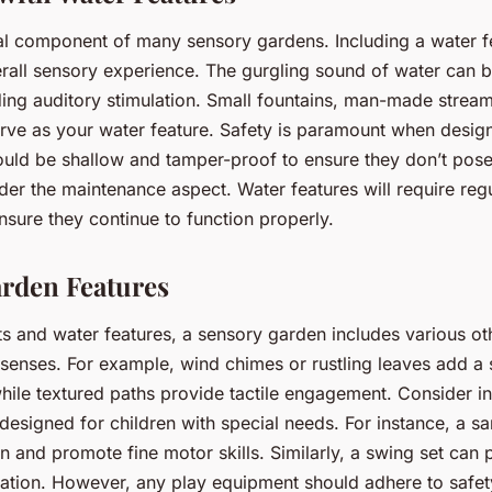
ial component of many sensory gardens. Including a water f
rall sensory experience. The gurgling sound of water can 
ding auditory stimulation. Small fountains, man-made stream
erve as your water feature. Safety is paramount when design
ould be shallow and tamper-proof to ensure they don’t pos
ider the maintenance aspect. Water features will require reg
sure they continue to function properly.
rden Features
ts and water features, a sensory garden includes various ot
 senses. For example, wind chimes or rustling leaves add a
while textured paths provide tactile engagement. Consider i
designed for children with special needs. For instance, a s
ion and promote fine motor skills. Similarly, a swing set can 
ulation. However, any play equipment should adhere to safe