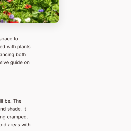
 space to
ed with plants,
hancing both
nsive guide on
ll be. The
nd shade. It
ling cramped.
oid areas with