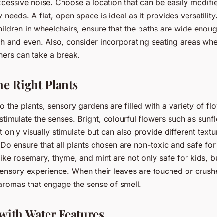
excessive noise. Choose a location that can be easily modifi
 needs. A flat, open space is ideal as it provides versatility.
ildren in wheelchairs, ensure that the paths are wide enou
h and even. Also, consider incorporating seating areas whe
hers can take a break.
he Right Plants
 the plants, sensory gardens are filled with a variety of fl
stimulate the senses. Bright, colourful flowers such as sunf
 only visually stimulate but can also provide different textu
 Do ensure that all plants chosen are non-toxic and safe for 
like rosemary, thyme, and mint are not only safe for kids, b
sensory experience. When their leaves are touched or crushe
 aromas that engage the sense of smell.
with Water Features