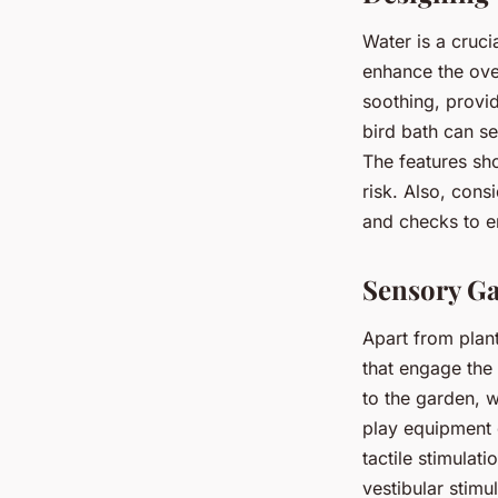
Water is a cruc
enhance the ove
soothing, provi
bird bath can s
The features sh
risk. Also, cons
and checks to en
Sensory Ga
Apart from plan
that engage the
to the garden, 
play equipment 
tactile stimulat
vestibular stim