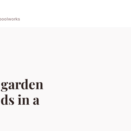
pool
works
 garden
ds in a