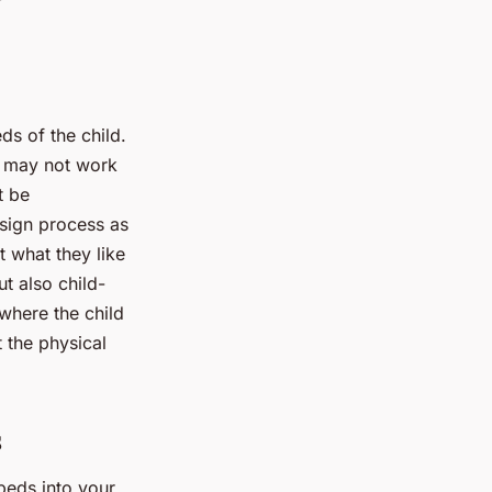
eds of the child.
d may not work
t be
esign process as
t what they like
ut also child-
where the child
 the physical
s
beds into your