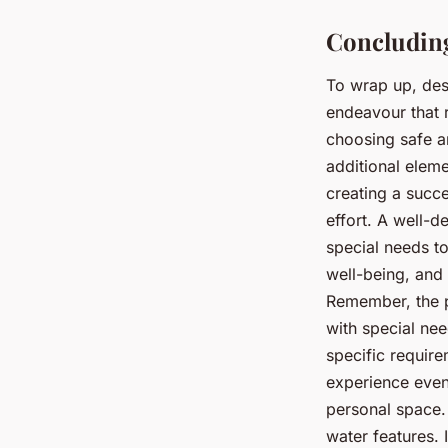
Concluding
To wrap up, des
endeavour that r
choosing safe an
additional eleme
creating a succ
effort. A well-d
special needs to
well-being, and
Remember, the p
with special nee
specific require
experience even
personal space. 
water features.