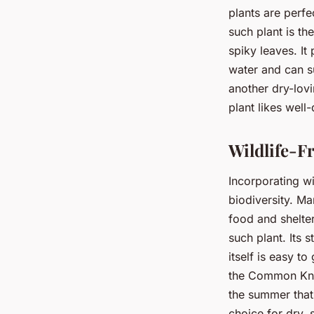
plants are perf
such plant is th
spiky leaves. It 
water and can su
another dry-lovi
plant likes well-
Wildlife-F
Incorporating wi
biodiversity. Ma
food and shelte
such plant. Its 
itself is easy t
the Common Knap
the summer that 
choice for dry,