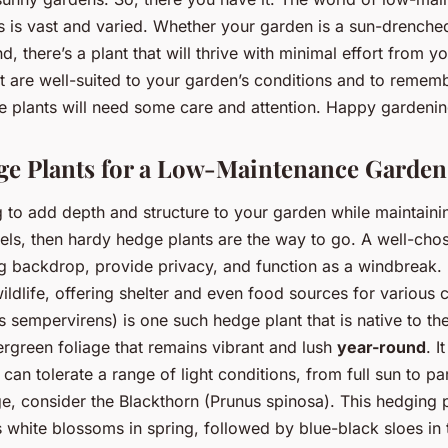
s is vast and varied. Whether your garden is a sun-drenched
 there’s a plant that will thrive with minimal effort from yo
at are well-suited to your garden’s conditions and to remem
 plants will need some care and attention. Happy gardenin
e Plants for a Low-Maintenance Garden
g to add depth and structure to your garden while maintaini
els, then hardy hedge plants are the way to go. A well-ch
g backdrop, provide privacy, and function as a windbreak. I
ildlife, offering shelter and even food sources for various 
sempervirens) is one such hedge plant that is native to the
ergreen foliage that remains vibrant and lush
year-round
. I
 can tolerate a range of light conditions, from full sun to pa
e, consider the Blackthorn (Prunus spinosa). This hedging p
 white blossoms in spring, followed by blue-black sloes in t