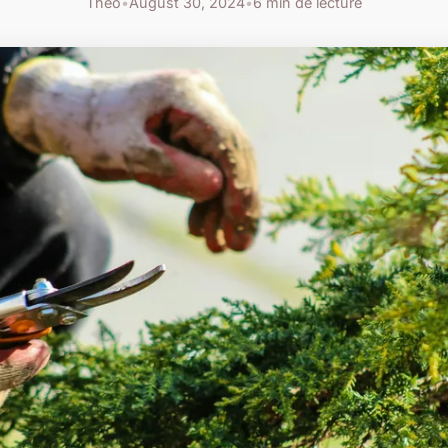
Théo
•
August 30, 2024
•
6 min de lecture