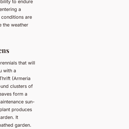
bility to endure
entering a
 conditions are
e the weather
ens
ennials that will
u with a
hrift (Armeria
ound clusters of
leaves form a
maintenance sun-
 plant produces
arden. It
-bathed garden.