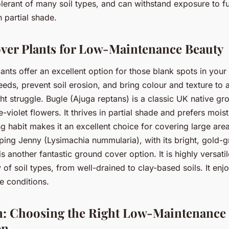
olerant of many soil types, and can withstand exposure to ful
n partial shade.
er Plants for Low-Maintenance Beauty
nts offer an excellent option for those blank spots in you
eds, prevent soil erosion, and bring colour and texture to
ht struggle. Bugle (Ajuga reptans) is a classic UK native gr
e-violet flowers. It thrives in partial shade and prefers mois
ing habit makes it an excellent choice for covering large are
eping Jenny (Lysimachia nummularia), with its bright, gold-
is another fantastic ground cover option. It is highly versat
y of soil types, from well-drained to clay-based soils. It enjo
e conditions.
: Choosing the Right Low-Maintenance P
en