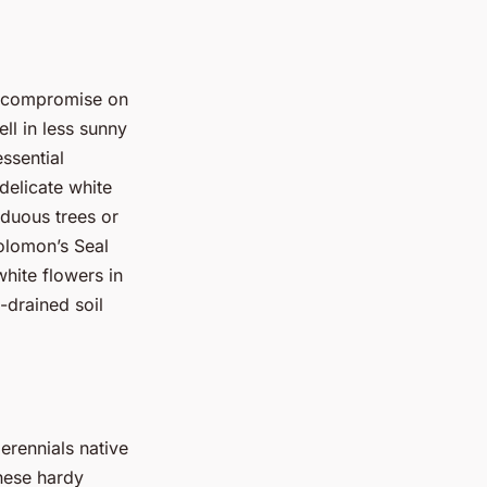
o compromise on
ell in less sunny
ssential
 delicate white
iduous trees or
olomon’s Seal
hite flowers in
-drained soil
perennials native
These hardy