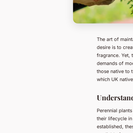
The art of maint
desire is to cre
fragrance. Yet, 
demands of mode
those native to 
which UK native
Understand
Perennial plants
their lifecycle 
established, th