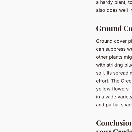
a hardy plant, t
also does well i
Ground Cov
Ground cover pla
can suppress we
other plants mig
with striking blu
soil. Its spread
effort. The Cre
yellow flowers, 
in a wide variet
and partial shad
Conclusion
your Gard