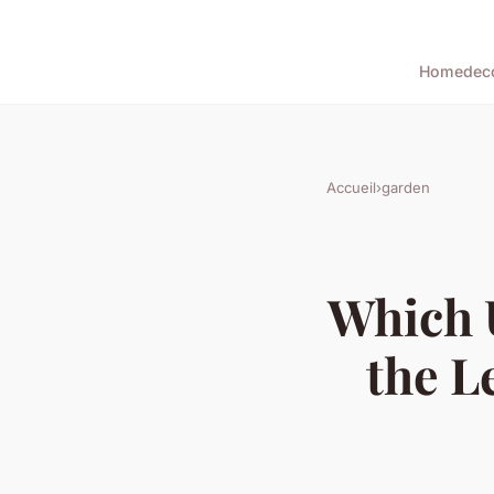
Home
dec
Accueil
›
garden
Which 
the L