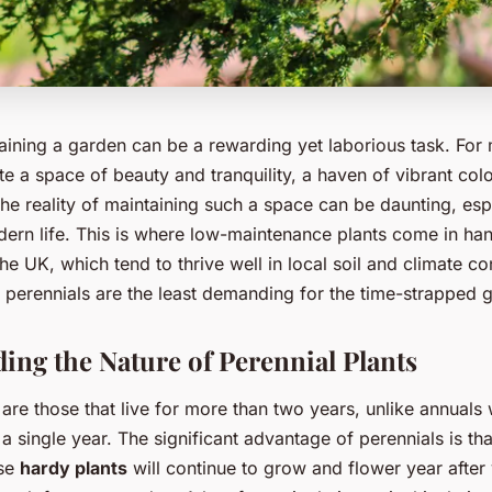
aining a garden can be a rewarding yet laborious task. For 
ate a space of beauty and tranquility, a haven of vibrant col
the reality of maintaining such a space can be daunting, esp
rn life. This is where low-maintenance plants come in han
the UK, which tend to thrive well in local soil and climate co
 perennials are the least demanding for the time-strapped 
ing the Nature of Perennial Plants
 are those that live for more than two years, unlike annual
in a single year. The significant advantage of perennials is th
ese
hardy plants
will continue to grow and flower year after 