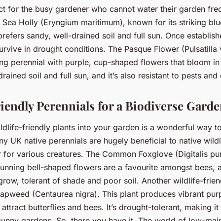
ect for the busy gardener who cannot water their garden fre
e Sea Holly (Eryngium maritimum), known for its striking bl
prefers sandy, well-drained soil and full sun. Once established
rvive in drought conditions. The Pasque Flower (Pulsatilla v
ng perennial with purple, cup-shaped flowers that bloom in 
drained soil and full sun, and it’s also resistant to pests and
riendly Perennials for a Biodiverse Gard
ldlife-friendly plants into your garden is a wonderful way t
ny UK native perennials are hugely beneficial to native wildl
r for various creatures. The Common Foxglove (Digitalis pu
stunning bell-shaped flowers are a favourite amongst bees, 
o grow, tolerant of shade and poor soil. Another wildlife-frien
weed (Centaurea nigra). This plant produces vibrant purp
attract butterflies and bees. It’s drought-tolerant, making it
 sunny gardens. So, there you have it. The world of low-ma