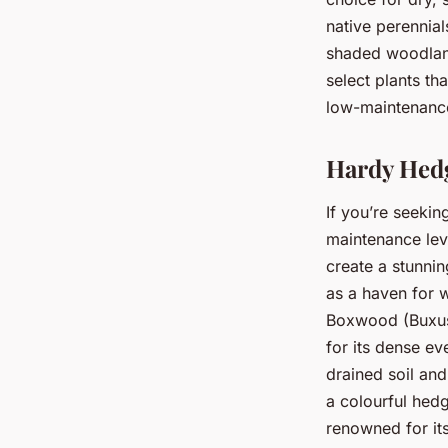
native perennial
shaded woodland,
select plants th
low-maintenance
Hardy Hedg
If you’re seekin
maintenance lev
create a stunnin
as a haven for w
Boxwood (Buxus 
for its dense ev
drained soil and
a colourful hedg
renowned for its