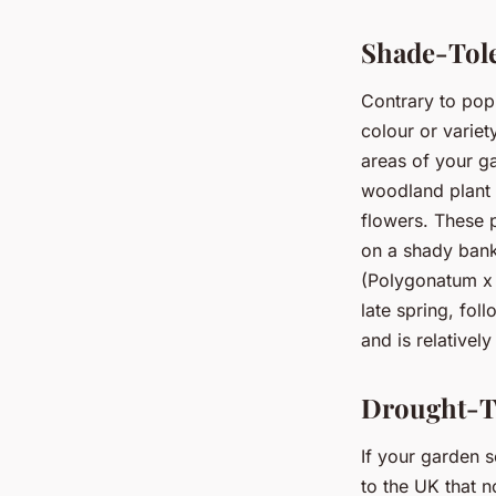
Shade-Tole
Contrary to pop
colour or variet
areas of your 
woodland plant t
flowers. These p
on a shady bank
(Polygonatum x 
late spring, fol
and is relatively
Drought-To
If your garden s
to the UK that n