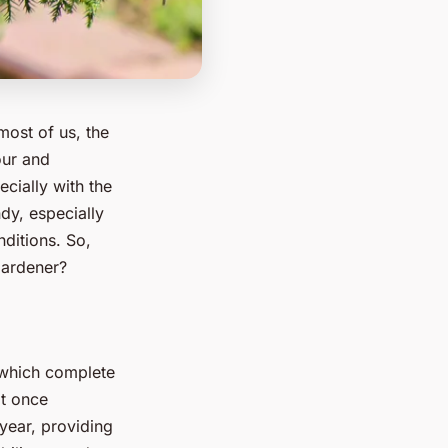
most of us, the
our and
ecially with the
dy, especially
nditions. So,
gardener?
s which complete
at once
year, providing