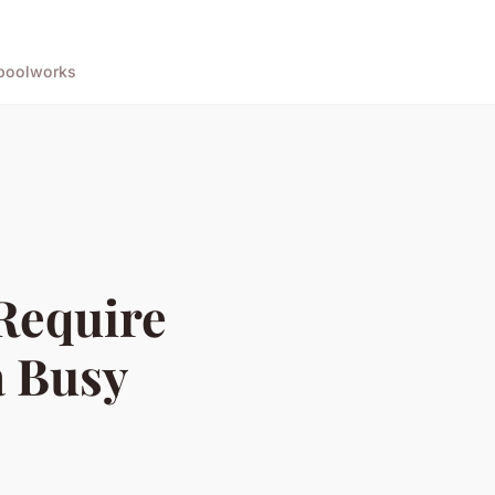
pool
works
Require
a Busy