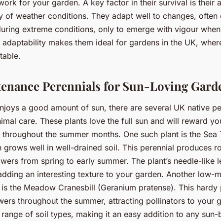
work for your garden. A key factor in their survival is their a
y of weather conditions. They adapt well to changes, often 
uring extreme conditions, only to emerge with vigour when
s adaptability makes them ideal for gardens in the UK, wher
table.
enance Perennials for Sun-Loving Gard
njoys a good amount of sun, there are several UK native per
nimal care. These plants love the full sun and will reward yo
y throughout the summer months. One such plant is the Sea T
 grows well in well-drained soil. This perennial produces r
owers from spring to early summer. The plant’s needle-like 
dding an interesting texture to your garden. Another low-
l is the Meadow Cranesbill (Geranium pratense). This hardy
owers throughout the summer, attracting pollinators to your g
 range of soil types, making it an easy addition to any sun