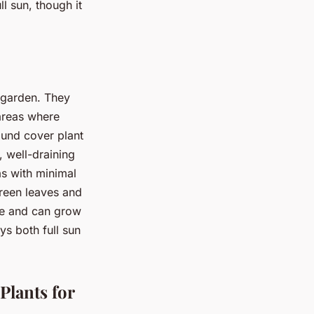
l sun, though it
r garden. They
 areas where
ound cover plant
t, well-draining
as with minimal
green leaves and
ile and can grow
ys both full sun
lants for