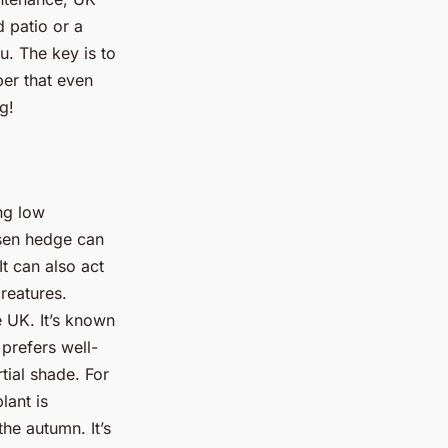
 patio or a
u. The key is to
ber that even
g!
ng low
osen hedge can
t can also act
creatures.
 UK. It’s known
t prefers well-
rtial shade. For
lant is
he autumn. It’s