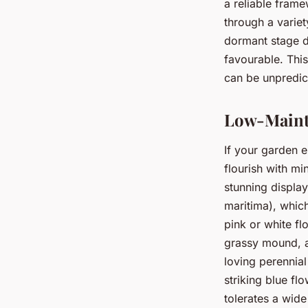
a reliable frame
through a variet
dormant stage d
favourable. Thi
can be unpredic
Low-Maint
If your garden e
flourish with mi
stunning displa
maritima), which
pink or white fl
grassy mound, a
loving perennia
striking blue fl
tolerates a wide