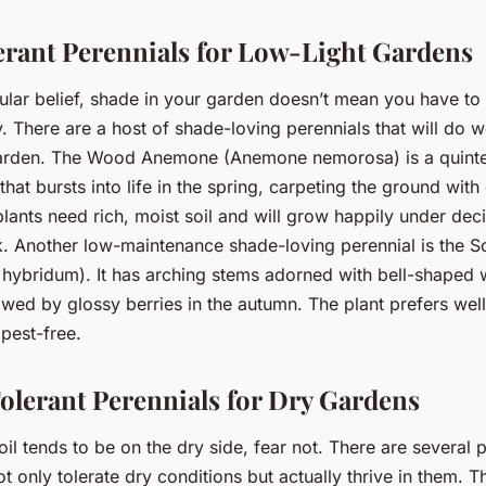
rant Perennials for Low-Light Gardens
ular belief, shade in your garden doesn’t mean you have t
y. There are a host of shade-loving perennials that will do w
garden. The Wood Anemone (Anemone nemorosa) is a quinte
hat bursts into life in the spring, carpeting the ground with
lants need rich, moist soil and will grow happily under dec
. Another low-maintenance shade-loving perennial is the S
hybridum). It has arching stems adorned with bell-shaped w
lowed by glossy berries in the autumn. The plant prefers well
 pest-free.
lerant Perennials for Dry Gardens
oil tends to be on the dry side, fear not. There are several 
ot only tolerate dry conditions but actually thrive in them. 