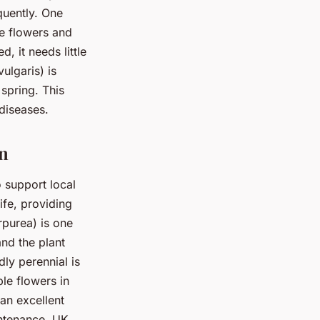
quently. One
ue flowers and
, it needs little
ulgaris) is
spring. This
 diseases.
en
o support local
ife, providing
rpurea) is one
and the plant
dly perennial is
le flowers in
 an excellent
intenance, UK