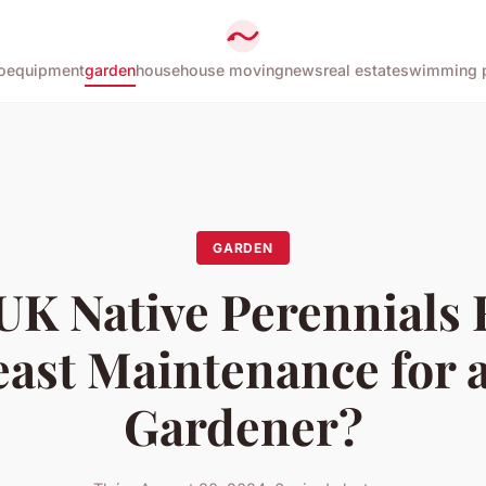
o
equipment
garden
house
house moving
news
real estate
swimming 
GARDEN
UK Native Perennials 
east Maintenance for 
Gardener?